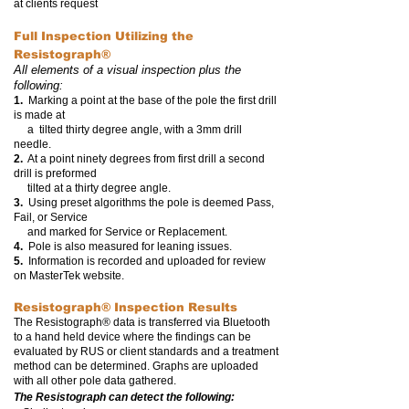
at clients request
Full Inspection Utilizing the
Resistograph®
All elements of a visual inspection plus the
following:
1.
Marking a point at the base of the pole the first drill
is made at
a tilted thirty degree angle, with a 3mm drill
needle.
2.
At a point ninety degrees from first drill a second
drill is preformed
tilted at a thirty degree angle.
3.
Using preset algorithms the pole is deemed Pass,
Fail, or Service
and marked for Service or Replacement.
4.
Pole is also measured for leaning issues.
5.
Information is recorded and uploaded for review
on MasterTek website.
Resistograph®
Inspection Results
The Resistograph® data is transferred via Bluetooth
to a hand held device where the findings can be
evaluated by RUS or client standards and a treatment
method can be determined. Graphs are uploaded
with all other pole data gathered.
The Resistograph can detect the following: