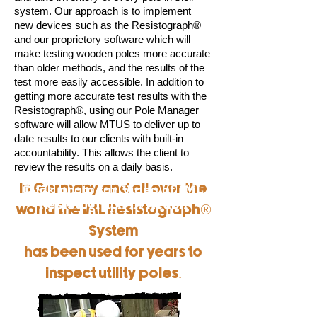
system. Our approach is to implement
new devices such as the Resistograph®
and our proprietory software which will
make testing wooden poles more accurate
than older methods, and the results of the
test more easily accessible. In addition to
getting more accurate test results with the
Resistograph®, using our Pole Manager
software will allow MTUS to deliver up to
date results to our clients with built-in
accountability. This allows the client to
review the results on a daily basis.
Click photo for Video of IML
In Germany and all over the
Resistograph in Action
world the IML Resistograph®
System
has been used for years to
inspect utility poles.