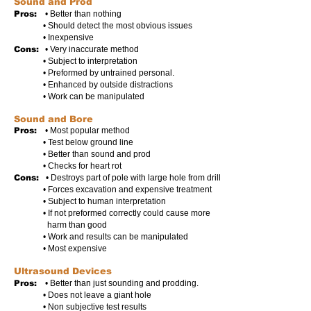
Sound and Prod
Pros:
• Better than nothing
• Should detect the most obvious issues
• Inexpensive
Cons:
• Very inaccurate method
• Subject to interpretation
• Preformed by untrained personal.
• Enhanced by outside distractions
• Work can be manipulated
Sound and Bore
Pros:
• Most popular method
• Test below ground line
• Better than sound and prod
• Checks for heart rot
Cons:
• Destroys part of pole with large hole from drill
• Forces excavation and expensive treatment
• Subject to human interpretation
• If not preformed correctly could cause more
harm than good
• Work and results can be manipulated
• Most expensive
Ultrasound Devices
Pros:
• Better than just sounding and prodding.
• Does not leave a giant hole
• Non subjective test results