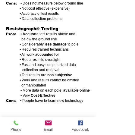
Cons:
• Does not measure below ground line
• Not cost effective (expensive)
• Accuracy of test results
• Data collection problems
Resistograph® Testing
Pros:
•
Accurate
test results above and
below the ground line
• Considerably
less damage
to pole
• Requires trained technicians
• All work
accounted for
• Requires little oversight
• Fast and easy computerized data
collection and retrieval
• Test results are
non subjective
• Work and results cannot be
omitted
or manipulated
• More data on each pole,
available online
• Very
Cost-Effective
Cons
: • People have to learn new technology
Phone
Email
Facebook