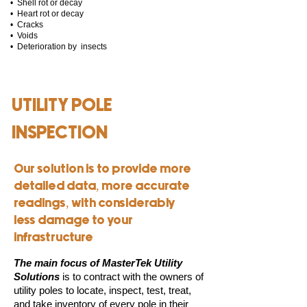
• Shell rot or decay
• Heart rot or decay
• Cracks
• Voids
• Deterioration by insects
UTILITY POLE
INSPECTION
Our solution is to provide more
detailed data, more accurate
readings, with considerably
less damage to your
infrastructure
The main focus of MasterTek Utility
Solutions
is to contract with the owners of
utility poles to locate, inspect, test, treat,
and take inventory of every pole in their