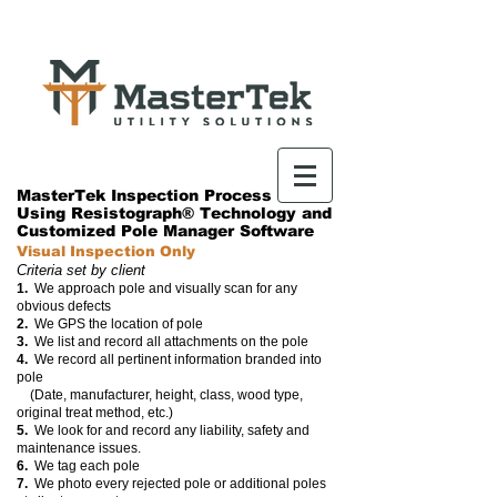
MasterTek Inspection Process
Using Resistograph® Technology and
Customized Pole Manager Software
Visual Inspection Only
Criteria set by client
1.
We approach pole and visually scan for any
obvious defects
2.
We GPS the location of pole
3.
We list and record all attachments on the pole
4.
We record all pertinent information branded into
pole
(Date, manufacturer, height, class, wood type,
original treat method, etc.)
5.
We look for and record any liability,
safety and
maintenance issues.
6.
We tag each pole
7.
We photo every rejected pole or additional poles