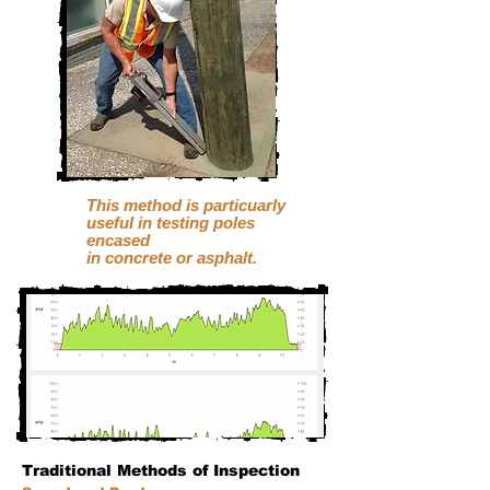
This method is particuarly
useful
in testing
poles
encased
in concrete or asphalt.
Traditional Methods of Inspection